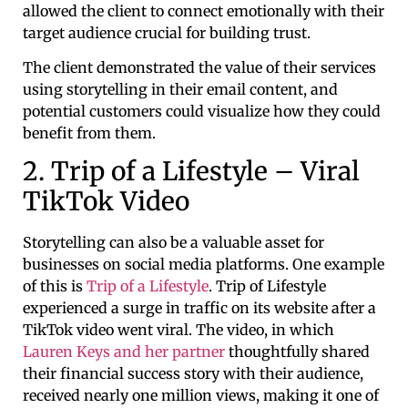
allowed the client to connect emotionally with their
target audience crucial for building trust.
The client demonstrated the value of their services
using storytelling in their email content, and
potential customers could visualize how they could
benefit from them.
2. Trip of a Lifestyle – Viral
TikTok Video
Storytelling can also be a valuable asset for
businesses on social media platforms. One example
of this is
Trip of a Lifestyle
. Trip of Lifestyle
experienced a surge in traffic on its website after a
TikTok video went viral. The video, in which
Lauren Keys and her partner
thoughtfully shared
their financial success story with their audience,
received nearly one million views, making it one of