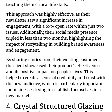
teaching them critical life skills.
This approach was highly effective, as their
newsletter saw a significant increase in
engagement, with a 65% open rate within just two
issues. Additionally, their social media presence
tripled in less than two months, highlighting the
impact of storytelling in building brand awareness
and engagement.
By sharing stories from their existing customers,
the client showcased their product’s effectiveness
and its positive impact on people’s lives. This
helped to create a sense of credibility and trust with
the new audience, which is particularly important
for businesses trying to establish themselves in a
new market.
4. Crystal Structured Glazing