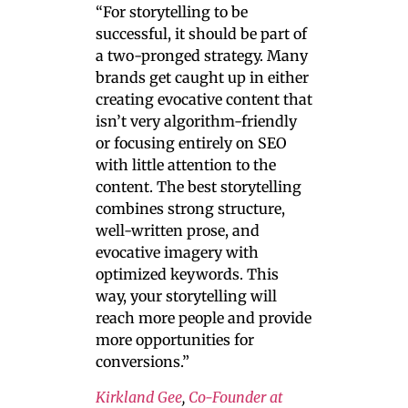
“For storytelling to be
successful, it should be part of
a two-pronged strategy. Many
brands get caught up in either
creating evocative content that
isn’t very algorithm-friendly
or focusing entirely on SEO
with little attention to the
content. The best storytelling
combines strong structure,
well-written prose, and
evocative imagery with
optimized keywords. This
way, your storytelling will
reach more people and provide
more opportunities for
conversions.”
Kirkland Gee
,
Co-Founder at