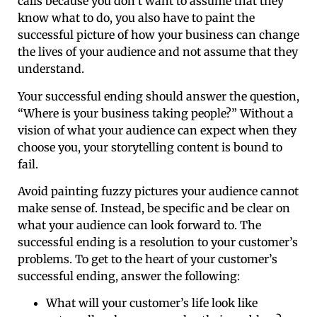
calls because you don’t want to assume that they
know what to do, you also have to paint the
successful picture of how your business can change
the lives of your audience and not assume that they
understand.
Your successful ending should answer the question,
“Where is your business taking people?” Without a
vision of what your audience can expect when they
choose you, your storytelling content is bound to
fail.
Avoid painting fuzzy pictures your audience cannot
make sense of. Instead, be specific and be clear on
what your audience can look forward to. The
successful ending is a resolution to your customer’s
problems. To get to the heart of your customer’s
successful ending, answer the following:
What will your customer’s life look like