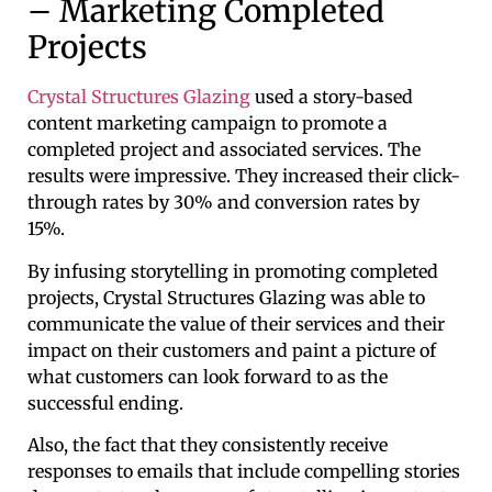
– Marketing Completed
Projects
Crystal Structures Glazing
used a story-based
content marketing campaign to promote a
completed project and associated services. The
results were impressive. They increased their click-
through rates by 30% and conversion rates by
15%.
By infusing storytelling in promoting completed
projects, Crystal Structures Glazing was able to
communicate the value of their services and their
impact on their customers and paint a picture of
what customers can look forward to as the
successful ending.
Also, the fact that they consistently receive
responses to emails that include compelling stories