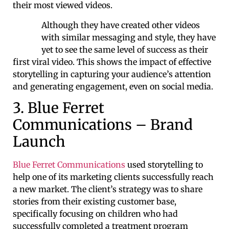
their most viewed videos.
Although they have created other videos
with similar messaging and style, they have
yet to see the same level of success as their
first viral video. This shows the impact of effective
storytelling in capturing your audience’s attention
and generating engagement, even on social media.
3. Blue Ferret
Communications – Brand
Launch
Blue Ferret Communications
used storytelling to
help one of its marketing clients successfully reach
a new market. The client’s strategy was to share
stories from their existing customer base,
specifically focusing on children who had
successfully completed a treatment program