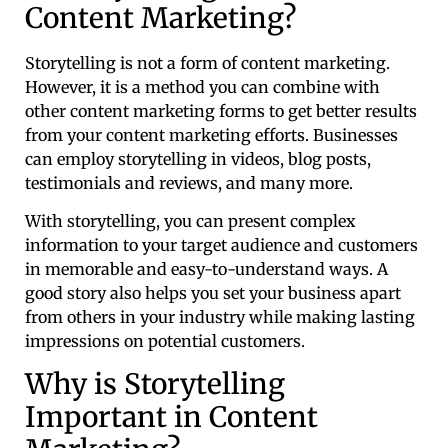
Content Marketing?
Storytelling is not a form of content marketing.
However, it is a method you can combine with
other content marketing forms to get better results
from your content marketing efforts. Businesses
can employ storytelling in videos, blog posts,
testimonials and reviews, and many more.
With storytelling, you can present complex
information to your target audience and customers
in memorable and easy-to-understand ways. A
good story also helps you set your business apart
from others in your industry while making lasting
impressions on potential customers.
Why is Storytelling
Important in Content