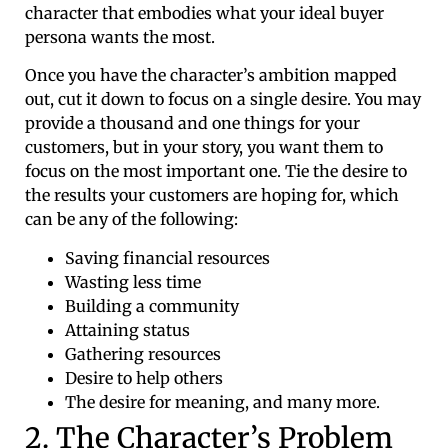
character that embodies what your ideal buyer
persona wants the most.
Once you have the character’s ambition mapped
out, cut it down to focus on a single desire. You may
provide a thousand and one things for your
customers, but in your story, you want them to
focus on the most important one. Tie the desire to
the results your customers are hoping for, which
can be any of the following:
Saving financial resources
Wasting less time
Building a community
Attaining status
Gathering resources
Desire to help others
The desire for meaning, and many more.
2. The Character’s Problem