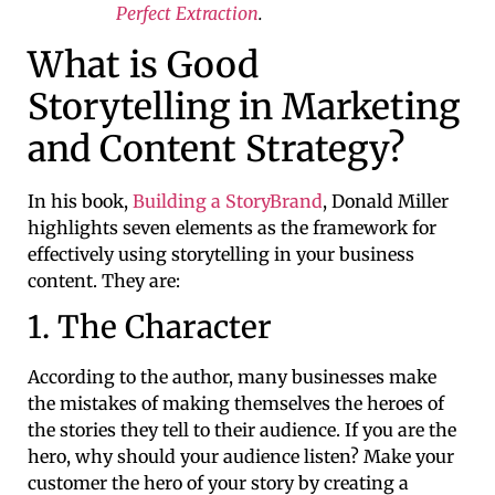
Perfect Extraction
.
What is Good
Storytelling in Marketing
and Content Strategy?
In his book,
Building a StoryBrand
, Donald Miller
highlights seven elements as the framework for
effectively using storytelling in your business
content. They are:
1. The Character
According to the author, many businesses make
the mistakes of making themselves the heroes of
the stories they tell to their audience. If you are the
hero, why should your audience listen? Make your
customer the hero of your story by creating a