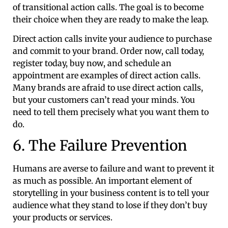
of transitional action calls. The goal is to become
their choice when they are ready to make the leap.
Direct action calls invite your audience to purchase
and commit to your brand. Order now, call today,
register today, buy now, and schedule an
appointment are examples of direct action calls.
Many brands are afraid to use direct action calls,
but your customers can’t read your minds. You
need to tell them precisely what you want them to
do.
6. The Failure Prevention
Humans are averse to failure and want to prevent it
as much as possible. An important element of
storytelling in your business content is to tell your
audience what they stand to lose if they don’t buy
your products or services.