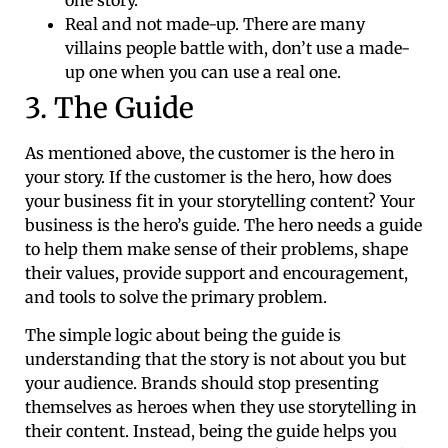
Real and not made-up. There are many
villains people battle with, don’t use a made-
up one when you can use a real one.
3. The Guide
As mentioned above, the customer is the hero in
your story. If the customer is the hero, how does
your business fit in your storytelling content? Your
business is the hero’s guide. The hero needs a guide
to help them make sense of their problems, shape
their values, provide support and encouragement,
and tools to solve the primary problem.
The simple logic about being the guide is
understanding that the story is not about you but
your audience. Brands should stop presenting
themselves as heroes when they use storytelling in
their content. Instead, being the guide helps you