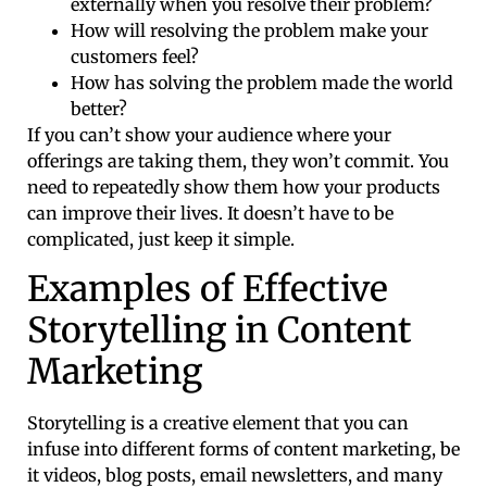
externally when you resolve their problem?
How will resolving the problem make your
customers feel?
How has solving the problem made the world
better?
If you can’t show your audience where your
offerings are taking them, they won’t commit. You
need to repeatedly show them how your products
can improve their lives. It doesn’t have to be
complicated, just keep it simple.
Examples of Effective
Storytelling in Content
Marketing
Storytelling is a creative element that you can
infuse into different forms of content marketing, be
it videos, blog posts, email newsletters, and many