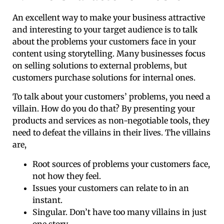
An excellent way to make your business attractive
and interesting to your target audience is to talk
about the problems your customers face in your
content using storytelling. Many businesses focus
on selling solutions to external problems, but
customers purchase solutions for internal ones.
To talk about your customers’ problems, you need a
villain. How do you do that? By presenting your
products and services as non-negotiable tools, they
need to defeat the villains in their lives. The villains
are,
Root sources of problems your customers face,
not how they feel.
Issues your customers can relate to in an
instant.
Singular. Don’t have too many villains in just
one story.