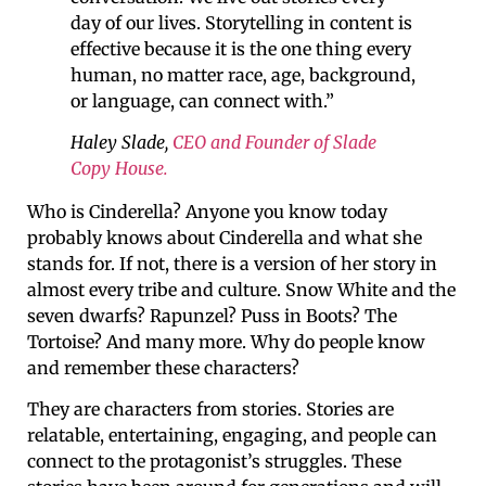
day of our lives. Storytelling in content is
effective because it is the one thing every
human, no matter race, age, background,
or language, can connect with.”
Haley Slade,
CEO and Founder of Slade
Copy House.
Who is Cinderella? Anyone you know today
probably knows about Cinderella and what she
stands for. If not, there is a version of her story in
almost every tribe and culture. Snow White and the
seven dwarfs? Rapunzel? Puss in Boots? The
Tortoise? And many more. Why do people know
and remember these characters?
They are characters from stories. Stories are
relatable, entertaining, engaging, and people can
connect to the protagonist’s struggles. These