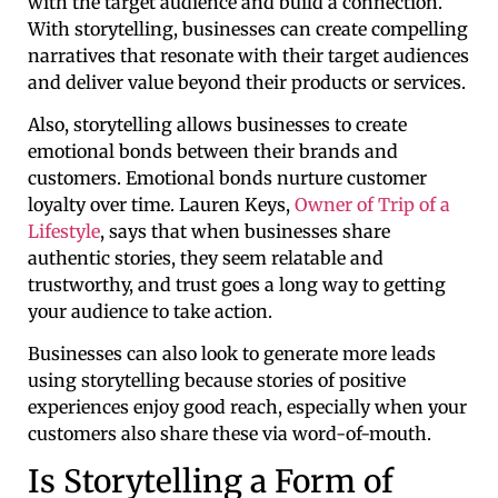
with the target audience and build a connection.
With storytelling, businesses can create compelling
narratives that resonate with their target audiences
and deliver value beyond their products or services.
Also, storytelling allows businesses to create
emotional bonds between their brands and
customers. Emotional bonds nurture customer
loyalty over time. Lauren Keys,
Owner of Trip of a
Lifestyle
, says that when businesses share
authentic stories, they seem relatable and
trustworthy, and trust goes a long way to getting
your audience to take action.
Businesses can also look to generate more leads
using storytelling because stories of positive
experiences enjoy good reach, especially when your
customers also share these via word-of-mouth.
Is Storytelling a Form of