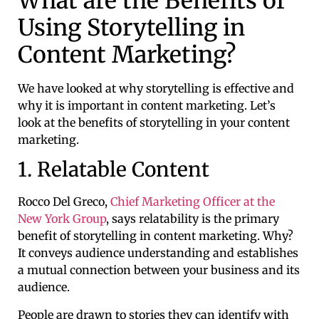
What are the Benefits of
Using Storytelling in
Content Marketing?
We have looked at why storytelling is effective and
why it is important in content marketing. Let’s
look at the benefits of storytelling in your content
marketing.
1. Relatable Content
Rocco Del Greco,
Chief Marketing Officer at the
New York Group
, says relatability is the primary
benefit of storytelling in content marketing. Why?
It conveys audience understanding and establishes
a mutual connection between your business and its
audience.
People are drawn to stories they can identify with