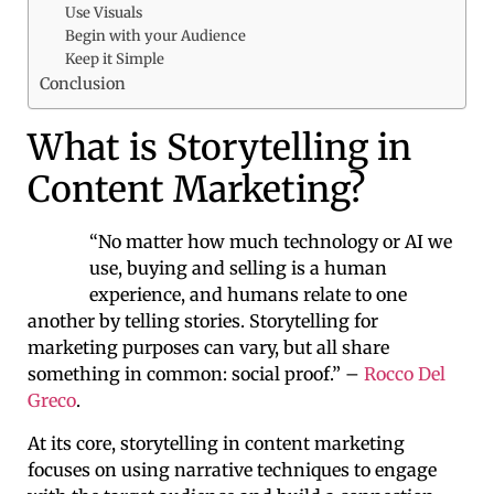
Use Visuals
Begin with your Audience
Keep it Simple
Conclusion
What is Storytelling in
Content Marketing?
“No matter how much technology or AI we
use, buying and selling is a human
experience, and humans relate to one
another by telling stories. Storytelling for
marketing purposes can vary, but all share
something in common: social proof.” –
Rocco Del
Greco
.
At its core, storytelling in content marketing
focuses on using narrative techniques to engage