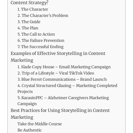
Content Strategy?
1. The Character
2. The Character’s Problem
3. The Guide
4. The Plan
5. The Call to Action
6. The Failure Prevention
7. The Successful Ending
Examples of Effective Storytelling in Content
Marketing
1. Slade Copy House – Email Marketing Campaign
2. Trip of a Lifestyle – Viral TikTok Video
3. Blue Ferret Communications – Brand Launch
4. Crystal Structured Glazing – Marketing Completed
Projects
5. KarasinPPC – Alzheimer Caregivers Marketing
Campaign
Best Practices for Using Storytelling in Content
Marketing
Take the Middle Course
Be Authentic