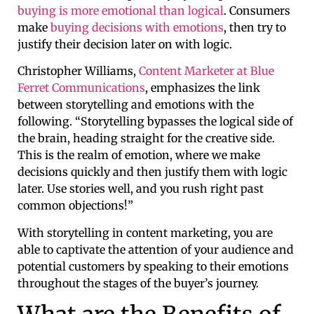
buying is more emotional than logical
. Consumers
make
buying decisions with emotions
, then try to
justify their decision later on with logic.
Christopher Williams,
Content Marketer at Blue
Ferret Communications
, emphasizes the link
between storytelling and emotions with the
following. “Storytelling bypasses the logical side of
the brain, heading straight for the creative side.
This is the realm of emotion, where we make
decisions quickly and then justify them with logic
later. Use stories well, and you rush right past
common objections!”
With storytelling in content marketing, you are
able to captivate the attention of your audience and
potential customers by speaking to their emotions
throughout the stages of the buyer’s journey.