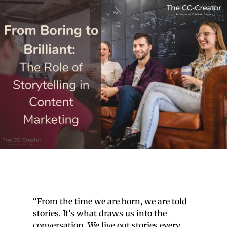
“From the time we are born, we are told
stories. It’s what draws us into the
conversation. We live out stories every