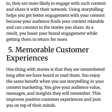
to, they are more likely to engage with such content
and share it with their network. Using storytelling
helps you get better engagement with your content
because your audience finds your content relatable
and can connect to the stories you share. As a
result, you boost your brand engagement while
getting them to return for more.
5. Memorable Customer
Experiences
One thing with stories is that they are remembered
long after we have heard or read them. You enjoy
the same benefit when you use storytelling in your
content marketing. You give your audience value,
messages, and insights they will remember. This
improves positive customer experiences and puts
you on top of their minds.