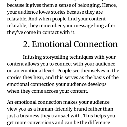
because it gives them a sense of belonging. Hence,
your audience loves stories because they are
relatable. And when people find your content
relatable, they remember your message long after
they’ve come in contact with it.
2. Emotional Connection
Infusing storytelling techniques with your
content allows you to connect with your audience
on an emotional level. People see themselves in the
stories they hear, and this serves as the basis of the
emotional connection your audience develops
when they come across your content.
An emotional connection makes your audience
view you as a human-friendly brand rather than
just a business they transact with. This helps you
get more conversions and can be the difference