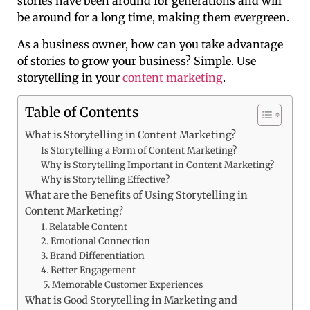
stories have been around for generations and will
be around for a long time, making them evergreen.
As a business owner, how can you take advantage
of stories to grow your business? Simple. Use
storytelling in your
content marketing
.
Table of Contents
What is Storytelling in Content Marketing?
Is Storytelling a Form of Content Marketing?
Why is Storytelling Important in Content Marketing?
Why is Storytelling Effective?
What are the Benefits of Using Storytelling in
Content Marketing?
1. Relatable Content
2. Emotional Connection
3. Brand Differentiation
4. Better Engagement
5. Memorable Customer Experiences
What is Good Storytelling in Marketing and