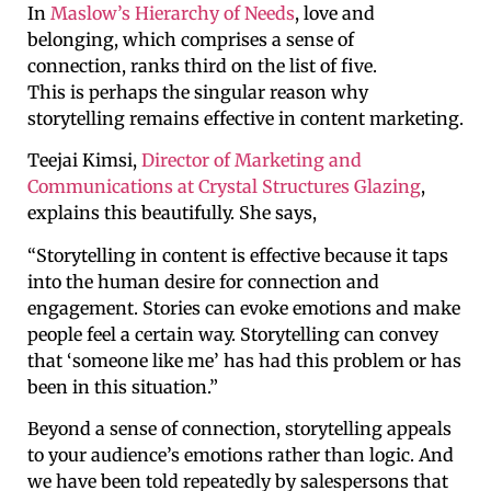
In
Maslow’s Hierarchy of Needs
, love and
belonging, which comprises a sense of
connection, ranks third on the list of five.
This is perhaps the singular reason why
storytelling remains effective in content marketing.
Teejai Kimsi,
Director of Marketing and
Communications at Crystal Structures Glazing
,
explains this beautifully. She says,
“Storytelling in content is effective because it taps
into the human desire for connection and
engagement. Stories can evoke emotions and make
people feel a certain way. Storytelling can convey
that ‘someone like me’ has had this problem or has
been in this situation.”
Beyond a sense of connection, storytelling appeals
to your audience’s emotions rather than logic. And
we have been told repeatedly by salespersons that