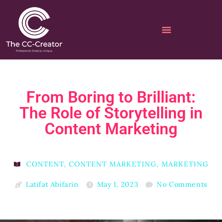
From Boring to Brilliant:
The Role of Storytelling in
Content Marketing
CONTENT
,
CONTENT MARKETING
,
MARKETING
Latifat Abifarin
May 1, 2023
No Comments