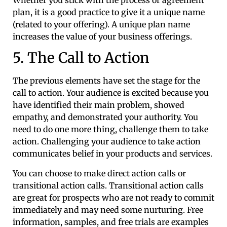
plan, it is a good practice to give it a unique name
(related to your offering). A unique plan name
increases the value of your business offerings.
5. The Call to Action
The previous elements have set the stage for the
call to action. Your audience is excited because you
have identified their main problem, showed
empathy, and demonstrated your authority. You
need to do one more thing, challenge them to take
action. Challenging your audience to take action
communicates belief in your products and services.
You can choose to make direct action calls or
transitional action calls. Transitional action calls
are great for prospects who are not ready to commit
immediately and may need some nurturing. Free
information, samples, and free trials are examples