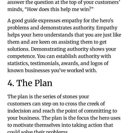
answer the question at the top of your customers’
minds, “How does this help me win?”
A good guide expresses empathy for the hero’s
problems and demonstrates authority. Empathy
helps your hero understands that you are just like
them and are keen on assisting them to get
solutions. Demonstrating authority shows your
competence. You can establish authority with
statistics, testimonials, awards, and logos of
known businesses you’ve worked with.
4. The Plan
The plan is the series of stones your
customers can step on to cross the creek of
indecision and reach the point of committing to
your business. The plan is the focus the hero uses
to motivate themselves into taking action that
could solve their problems.