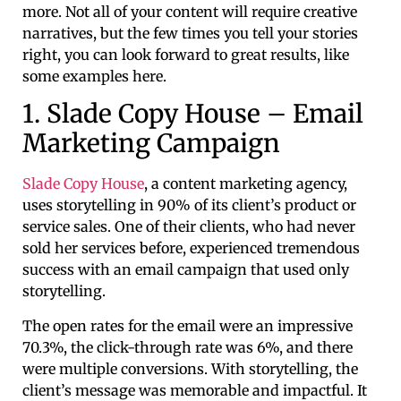
more. Not all of your content will require creative
narratives, but the few times you tell your stories
right, you can look forward to great results, like
some examples here.
1. Slade Copy House – Email
Marketing Campaign
Slade Copy House
, a content marketing agency,
uses storytelling in 90% of its client’s product or
service sales. One of their clients, who had never
sold her services before, experienced tremendous
success with an email campaign that used only
storytelling.
The open rates for the email were an impressive
70.3%, the click-through rate was 6%, and there
were multiple conversions. With storytelling, the
client’s message was memorable and impactful. It