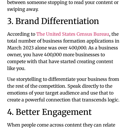
between someone stopping to read your content or
swiping away.
3. Brand Differentiation
According to
The United States Census Bureau
, the
total number of business formation applications in
March 2023 alone was over 400,000. As a business
owner, you have 400,000 more businesses to
compete with that have started creating content
like you.
Use storytelling to differentiate your business from
the rest of the competition. Speak directly to the
emotions of your target audience and use that to
create a powerful connection that transcends logic.
4. Better Engagement
When people come across content they can relate