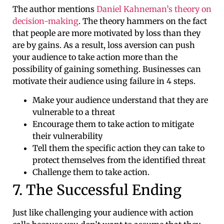
The author mentions
Daniel Kahneman’s
theory on
decision-making
. The theory hammers on the fact
that people are more motivated by loss than they
are by gains. As a result, loss aversion can push
your audience to take action more than the
possibility of gaining something. Businesses can
motivate their audience using failure in 4 steps.
Make your audience understand that they are
vulnerable to a threat
Encourage them to take action to mitigate
their vulnerability
Tell them the specific action they can take to
protect themselves from the identified threat
Challenge them to take action.
7. The Successful Ending
Just like challenging your audience with action