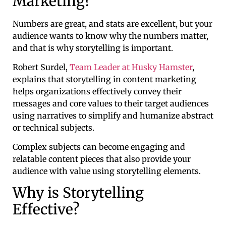
Marketing?
Numbers are great, and stats are excellent, but your
audience wants to know why the numbers matter,
and that is why storytelling is important.
Robert Surdel,
Team Leader at Husky Hamster
,
explains that storytelling in content marketing
helps organizations effectively convey their
messages and core values to their target audiences
using narratives to simplify and humanize abstract
or technical subjects.
Complex subjects can become engaging and
relatable content pieces that also provide your
audience with value using storytelling elements.
Why is Storytelling
Effective?