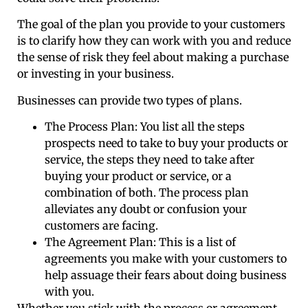
The goal of the plan you provide to your customers
is to clarify how they can work with you and reduce
the sense of risk they feel about making a purchase
or investing in your business.
Businesses can provide two types of plans.
The Process Plan: You list all the steps
prospects need to take to buy your products or
service, the steps they need to take after
buying your product or service, or a
combination of both. The process plan
alleviates any doubt or confusion your
customers are facing.
The Agreement Plan: This is a list of
agreements you make with your customers to
help assuage their fears about doing business
with you.
Whether you stick with the process or agreement